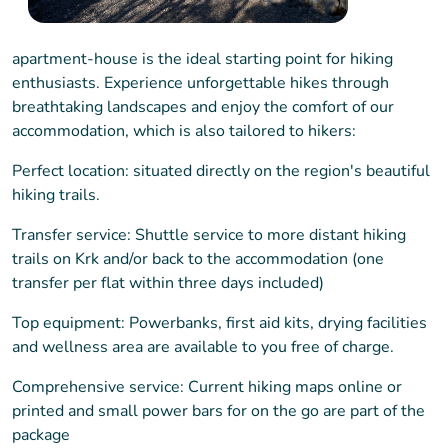
apartment-house is the ideal starting point for hiking
enthusiasts. Experience unforgettable hikes through
breathtaking landscapes and enjoy the comfort of our
accommodation, which is also tailored to hikers:
Perfect location: situated directly on the region's beautiful
hiking trails.
Transfer service: Shuttle service to more distant hiking
trails on Krk and/or back to the accommodation (one
transfer per flat within three days included)
Top equipment: Powerbanks, first aid kits, drying facilities
and wellness area are available to you free of charge.
Comprehensive service: Current hiking maps online or
printed and small power bars for on the go are part of the
package