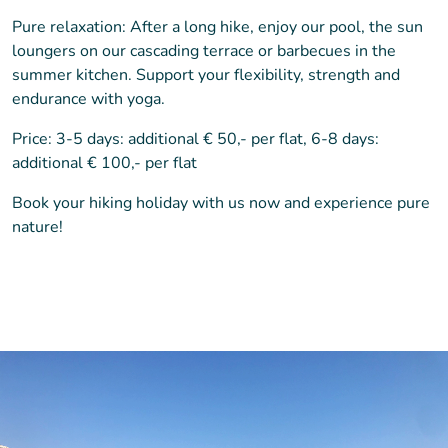
Pure relaxation: After a long hike, enjoy our pool, the sun
loungers on our cascading terrace or barbecues in the
summer kitchen. Support your flexibility, strength and
endurance with yoga.
Price: 3-5 days: additional € 50,- per flat, 6-8 days:
additional € 100,- per flat
Book your hiking holiday with us now and experience pure
nature!