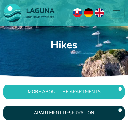
Hikes
MORE ABOUT THE APARTMENTS
APARTMENT RESERVATION