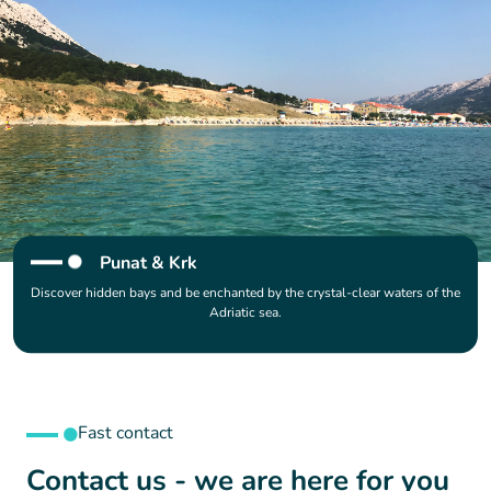
Punat & Krk
Discover hidden bays and be enchanted by the crystal-clear waters of the
Adriatic sea.
Fast contact
Contact us - we are here for you