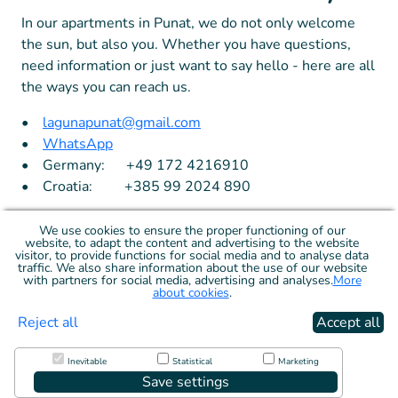
In our apartments in Punat, we do not only welcome
the sun, but also you. Whether you have questions,
need information or just want to say hello - here are all
the ways you can reach us.
•
lagunapunat@gmail.com
•
WhatsApp
• Germany: +49 172 4216910
• Croatia: +385 99 2024 890
We use cookies to ensure the proper functioning of our
website, to adapt the content and advertising to the website
visitor, to provide functions for social media and to analyse data
traffic. We also share information about the use of our website
with partners for social media, advertising and analyses.
More
about cookies
.
Reject all
Accept all
Terms
Cookies
Inevitable
Statistical
Marketing
Save settings
© 2026 C&C Tech, s.r.o.