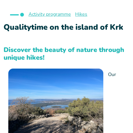
Activity programme
Hikes
Qualitytime on the island of Krk
Discover the beauty of nature through
unique hikes!
Our